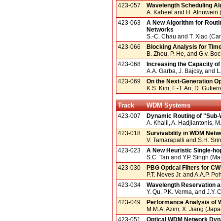
423-057
Wavelength Scheduling Alg
A. Kaheel and H. Alnuweiri
423-063
A New Algorithm for Routin
Networks
S.-C. Chau and T. Xiao (Ca
423-066
Blocking Analysis for Tim
B. Zhou, P. He, and G.v. B
423-068
Increasing the Capacity o
A.A. Garba, J. Bajcsy, and
423-069
On the Next-Generation Op
K.S. Kim, F.-T. An, D. Gutie
Track
WDM Systems
423-007
Dynamic Routing of "Sub-
A. Khalil, A. Hadjiantonis, 
423-018
Survivability in WDM Netwo
V. Tamarapalli and S.H. Srin
423-023
A New Heuristic Single-h
S.C. Tan and Y.P. Singh (Ma
423-030
PBG Optical Filters for 
P.T. Neves Jr. and A.A.P. Poh
423-034
Wavelength Reservation an
Y. Qu, P.K. Verma, and J.Y.
423-049
Performance Analysis of 
M.M.A. Azim, X. Jiang (Japa
423-051
Optical WDM Network Dyna