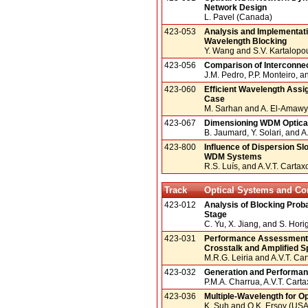
Network Design
L. Pavel (Canada)
423-053
Analysis and Implementati
Wavelength Blocking
Y. Wang and S.V. Kartalopo
423-056
Comparison of Interconnec
J.M. Pedro, P.P. Monteiro, an
423-060
Efficient Wavelength Assi
Case
M. Sarhan and A. El-Amawy
423-067
Dimensioning WDM Optica
B. Jaumard, Y. Solari, and 
423-800
Influence of Dispersion S
WDM Systems
R.S. Luís, and A.V.T. Cartax
Track
Optical Systems and C
423-012
Analysis of Blocking Proba
Stage
C. Yu, X. Jiang, and S. Hori
423-031
Performance Assessment o
Crosstalk and Amplified 
M.R.G. Leiria and A.V.T. Car
423-032
Generation and Performan
P.M.A. Charrua, A.V.T. Carta
423-036
Multiple-Wavelength for Op
K. Suh and O.K. Ersoy (USA