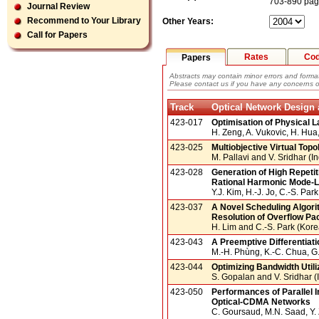
703-890 pa
Journal Review
Recommend to Your Library
Other Years:
Call for Papers
Rates
Co
Papers
Abstracts may contain minor errors and format
Please contact us if you have any concerns o
Track
Optical Network Desig
423-017
Optimisation of Physical 
H. Zeng, A. Vukovic, H. Hu
423-025
Multiobjective Virtual Top
M. Pallavi and V. Sridhar (In
423-028
Generation of High Repeti
Rational Harmonic Mode-L
Y.J. Kim, H.-J. Jo, C.-S. Pa
423-037
A Novel Scheduling Algori
Resolution of Overflow Pac
H. Lim and C.-S. Park (Kore
423-043
A Preemptive Differentia
M.-H. Phùng, K.-C. Chua, G
423-044
Optimizing Bandwidth Util
S. Gopalan and V. Sridhar (
423-050
Performances of Parallel 
Optical-CDMA Networks
C. Goursaud, M.N. Saad, Y. 