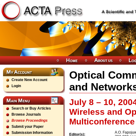
Optical Com
Create New Account
and Network
Login
July 8 – 10, 200
Search or Buy Articles
Wireless and O
Browse Journals
Multiconference
Browse Proceedings
Submit your Paper
A.O. Fapoju
Submission Information
Editor(s):