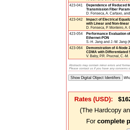
423-041
Dependence of Reduced M
Transmission Fiber Param
D. Fonseca, A. Cartaxo, and
423-042
Impact of Electrical Equa
with Linear and Non-linea
D. Fonseca, P. Monteiro, A. 
423-054
Performance Evaluation of
Ethernet-PON
S.-H. Jang and J.-W. Jang (
423-064
Demonstration of 4-Node 
CDMA with Differentiated 
V. Baby, P.R. Prucnal, C.-M.
Abstracts may contain minor errors and format
Please contact us if you have any concerns o
Wha
Rates (USD):
$16
(The Hardcopy and
For
complete 