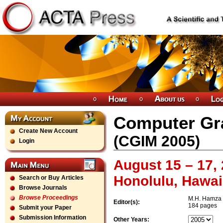
Computer Gr
Create New Account
(
CGIM
2005
)
Login
August 15 – 17,
Honolulu, Hawai
Search or Buy Articles
Browse Journals
Browse Proceedings
M.H. Hamza
Editor(s):
184 pages
Submit your Paper
Submission Information
Other Years: