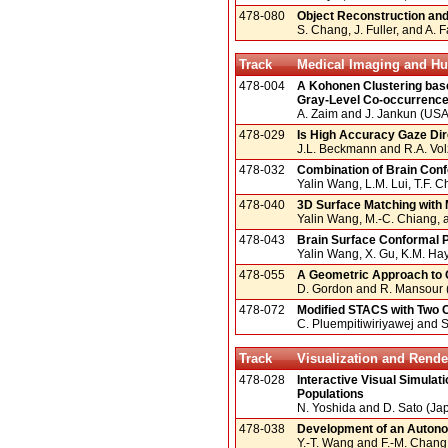
478-080
Object Reconstruction and
S. Chang, J. Fuller, and A. 
Track
Medical Imaging and Hu
478-004
A Kohonen Clustering bas
Gray-Level Co-occurrence
A. Zaim and J. Jankun (USA
478-029
Is High Accuracy Gaze Di
J.L. Beckmann and R.A. Vo
478-032
Combination of Brain Con
Yalin Wang, L.M. Lui, T.F.
478-040
3D Surface Matching with 
Yalin Wang, M.-C. Chiang,
478-043
Brain Surface Conformal 
Yalin Wang, X. Gu, K.M. Hay
478-055
A Geometric Approach to 
D. Gordon and R. Mansour (
478-072
Modified STACS with Two 
C. Pluempitiwiriyawej and S.
Track
Visualization and Rende
478-028
Interactive Visual Simulat
Populations
N. Yoshida and D. Sato (Ja
478-038
Development of an Autono
Y.-T. Wang and F.-M. Chang