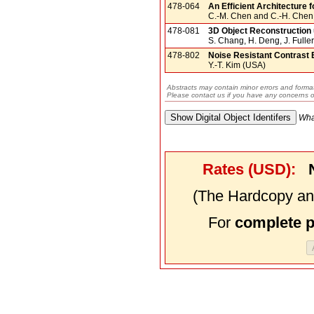
478-064
An Efficient Architecture 
C.-M. Chen and C.-H. Chen
478-081
3D Object Reconstruction 
S. Chang, H. Deng, J. Fulle
478-802
Noise Resistant Contrast
Y.-T. Kim (USA)
Abstracts may contain minor errors and format
Please contact us if you have any concerns o
Wha
Rates (USD):
(The Hardcopy and
For
complete 