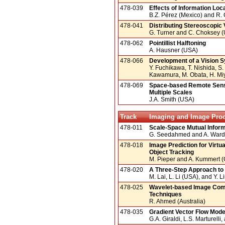
478-039
Effects of Information Loc
B.Z. Pérez (Mexico) and R.
478-041
Distributing Stereoscopic 
G. Turner and C. Choksey 
478-062
Pointillist Halftoning
A. Hausner (USA)
478-066
Development of a Vision S
Y. Fuchikawa, T. Nishida, S.
Kawamura, M. Obata, H. Mi
478-069
Space-based Remote Sensin
Multiple Scales
J.A. Smith (USA)
Track
Imaging and Image Pro
478-011
Scale-Space Mutual Informa
G. Seedahmed and A. Ward
478-018
Image Prediction for Vir
Object Tracking
M. Pieper and A. Kummert 
478-020
A Three-Step Approach to 
M. Lai, L. Li (USA), and Y. L
478-025
Wavelet-based Image Comp
Techniques
R. Ahmed (Australia)
478-035
Gradient Vector Flow Mode
G.A. Giraldi, L.S. Marturelli