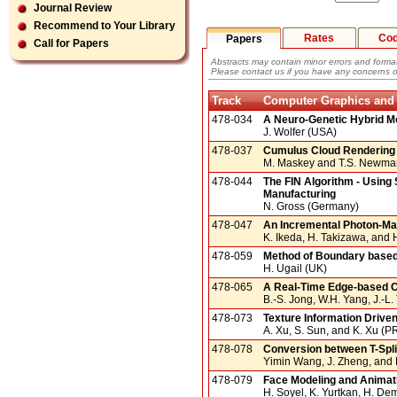
Journal Review
Recommend to Your Library
Rates
Co
Papers
Call for Papers
Abstracts may contain minor errors and format
Please contact us if you have any concerns o
Track
Computer Graphics and
478-034
A Neuro-Genetic Hybrid Mo
J. Wolfer (USA)
478-037
Cumulus Cloud Rendering
M. Maskey and T.S. Newma
478-044
The FIN Algorithm - Using
Manufacturing
N. Gross (Germany)
478-047
An Incremental Photon-Ma
K. Ikeda, H. Takizawa, and
478-059
Method of Boundary base
H. Ugail (UK)
478-065
A Real-Time Edge-based 
B.-S. Jong, W.H. Yang, J.-L.
478-073
Texture Information Driven
A. Xu, S. Sun, and K. Xu (P
478-078
Conversion between T-Spli
Yimin Wang, J. Zheng, and 
478-079
Face Modeling and Animat
H. Soyel, K. Yurtkan, H. De