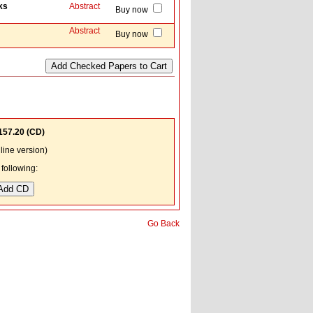
ks
Abstract
Buy now
Abstract
Buy now
157.20
(CD)
ine version)
following:
Go Back