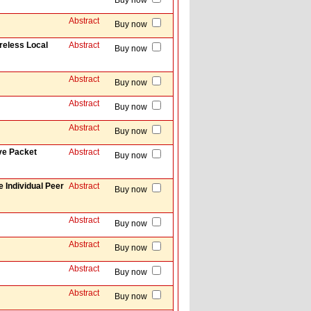
Buy now
Abstract
Buy now
reless Local
Abstract
Buy now
Abstract
Buy now
Abstract
Buy now
Abstract
Buy now
ve Packet
Abstract
Buy now
 Individual Peer
Abstract
Buy now
Abstract
Buy now
Abstract
Buy now
Abstract
Buy now
Abstract
Buy now