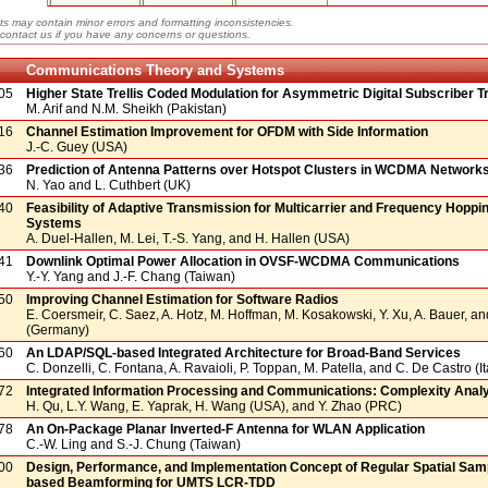
ts may contain minor errors and formatting inconsistencies.
contact us if you have any concerns or questions.
Communications Theory and Systems
05
Higher State Trellis Coded Modulation for Asymmetric Digital Subscriber 
M. Arif and N.M. Sheikh (Pakistan)
16
Channel Estimation Improvement for OFDM with Side Information
J.-C. Guey (USA)
36
Prediction of Antenna Patterns over Hotspot Clusters in WCDMA Network
N. Yao and L. Cuthbert (UK)
40
Feasibility of Adaptive Transmission for Multicarrier and Frequency Hoppi
Systems
A. Duel-Hallen, M. Lei, T.-S. Yang, and H. Hallen (USA)
41
Downlink Optimal Power Allocation in OVSF-WCDMA Communications
Y.-Y. Yang and J.-F. Chang (Taiwan)
50
Improving Channel Estimation for Software Radios
E. Coersmeir, C. Saez, A. Hotz, M. Hoffman, M. Kosakowski, Y. Xu, A. Bauer, an
(Germany)
60
An LDAP/SQL-based Integrated Architecture for Broad-Band Services
C. Donzelli, C. Fontana, A. Ravaioli, P. Toppan, M. Patella, and C. De Castro (It
72
Integrated Information Processing and Communications: Complexity Anal
H. Qu, L.Y. Wang, E. Yaprak, H. Wang (USA), and Y. Zhao (PRC)
78
An On-Package Planar Inverted-F Antenna for WLAN Application
C.-W. Ling and S.-J. Chung (Taiwan)
00
Design, Performance, and Implementation Concept of Regular Spatial Sam
based Beamforming for UMTS LCR-TDD