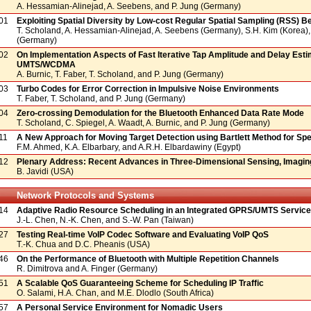
A. Hessamian-Alinejad, A. Seebens, and P. Jung (Germany)
01
Exploiting Spatial Diversity by Low-cost Regular Spatial Sampling (RSS) 
T. Scholand, A. Hessamian-Alinejad, A. Seebens (Germany), S.H. Kim (Korea),
(Germany)
02
On Implementation Aspects of Fast Iterative Tap Amplitude and Delay Esti
UMTS/WCDMA
A. Burnic, T. Faber, T. Scholand, and P. Jung (Germany)
03
Turbo Codes for Error Correction in Impulsive Noise Environments
T. Faber, T. Scholand, and P. Jung (Germany)
04
Zero-crossing Demodulation for the Bluetooth Enhanced Data Rate Mode
T. Scholand, C. Spiegel, A. Waadt, A. Burnic, and P. Jung (Germany)
11
A New Approach for Moving Target Detection using Bartlett Method for Spe
F.M. Ahmed, K.A. Elbarbary, and A.R.H. Elbardawiny (Egypt)
12
Plenary Address: Recent Advances in Three-Dimensional Sensing, Imaging
B. Javidi (USA)
Network Protocols and Systems
14
Adaptive Radio Resource Scheduling in an Integrated GPRS/UMTS Servic
J.-L. Chen, N.-K. Chen, and S.-W. Pan (Taiwan)
27
Testing Real-time VoIP Codec Software and Evaluating VoIP QoS
T.-K. Chua and D.C. Pheanis (USA)
46
On the Performance of Bluetooth with Multiple Repetition Channels
R. Dimitrova and A. Finger (Germany)
51
A Scalable QoS Guaranteeing Scheme for Scheduling IP Traffic
O. Salami, H.A. Chan, and M.E. Dlodlo (South Africa)
57
A Personal Service Environment for Nomadic Users