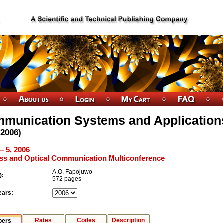
munication Systems and Application
2006
)
 – 5, 2006
ess and Optical Communication Multiconference
A.O. Fapojuwo
):
572 pages
ears:
Rates
Codes
Description
pers