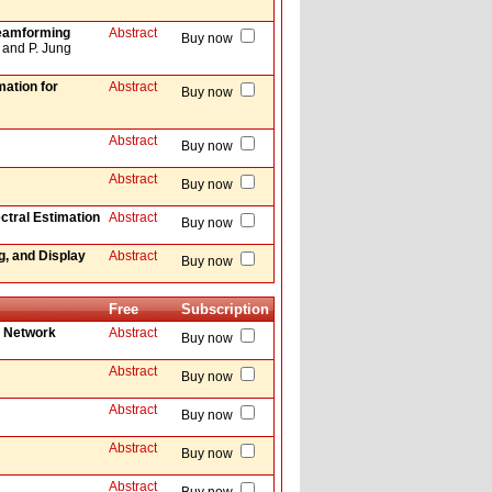
Beamforming
Abstract
Buy now
 and P. Jung
mation for
Abstract
Buy now
Abstract
Buy now
Abstract
Buy now
ctral Estimation
Abstract
Buy now
, and Display
Abstract
Buy now
Free
Subscription
e Network
Abstract
Buy now
Abstract
Buy now
Abstract
Buy now
Abstract
Buy now
Abstract