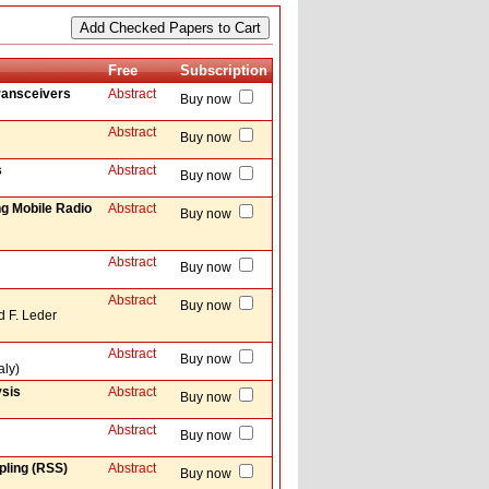
Free
Subscription
Transceivers
Abstract
Buy now
Abstract
Buy now
s
Abstract
Buy now
ng Mobile Radio
Abstract
Buy now
Abstract
Buy now
Abstract
Buy now
d F. Leder
Abstract
Buy now
aly)
ysis
Abstract
Buy now
Abstract
Buy now
pling (RSS)
Abstract
Buy now