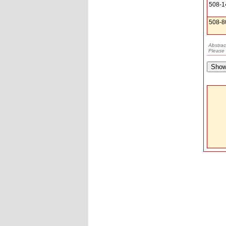
508-1
508-8
Abstrac
Please 