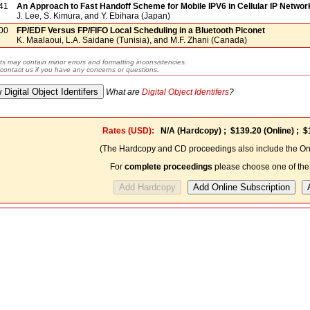
41
An Approach to Fast Handoff Scheme for Mobile IPV6 in Cellular IP Networ
J. Lee, S. Kimura, and Y. Ebihara (Japan)
00
FP/EDF Versus FP/FIFO Local Scheduling in a Bluetooth Piconet
K. Maalaoui, L.A. Saidane (Tunisia), and M.F. Zhani (Canada)
ts may contain minor errors and formatting inconsistencies.
contact us if you have any concerns or questions.
What are
Digital Object Identifers
?
Rates (USD):
N/A
(Hardcopy) ;
$139.20
(Online) ;
$
(The Hardcopy and CD proceedings also include the Onl
For
complete proceedings
please choose one of the 