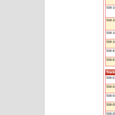
508-1
508-1
508-1
508-1
508-8
508-8
Track
508-0
508-0
508-0
508-0
508-0