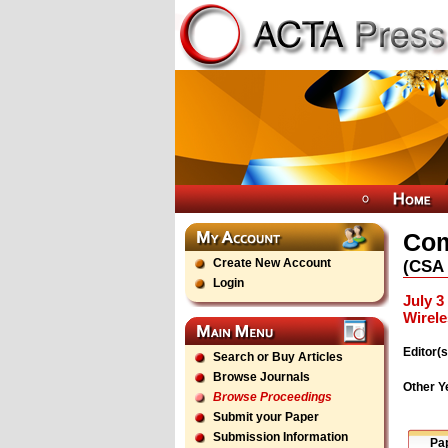
Com
Create New Account
(
CSA
Login
July 3
Wirel
Editor(s
Search or Buy Articles
Browse Journals
Other Y
Browse Proceedings
Submit your Paper
Submission Information
Pa