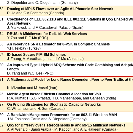
S. Diepolder and C. Diegelmann (Germany)
58
Routing of MPLS Flows over an Agile All-Photonic Star Network
P. He and G.v. Bochmann (Canada)
61
Coexistence of IEEE 802.11B and IEEE 802.11E Stations in QoS Enabled Wi
Area Network
J. Majkowski and F. Casadevall Palacio (Spain)
74
RBUS: A Middleware for Reliable Web Services
Y. Zhu and D.F. Ma (PRC)
06
An In-service SNR Estimator for 8-PSK in Complex Channels
?.H. Tekba? (Turkey)
17
ID-based Secure PIM-SM Schemes
J. Zhang, V. Varadharajan, and Y. Mu (Australia)
20
An Improved Type II Hybrid ARQ Scheme with Code Combining and Adapti
Length
D. Yang and W.C. Lee (PRC)
21
A Mathematical Model for Long Range Dependent Peer to Peer Traffic at the
K. Mizanian and M. Vasef (Iran)
26
Mobile Agent based Efficient Channel Allocation for VoD
R.A. Kumar, H.S.G. Prasad, H.D. Maheshappa, and Ganesan (India)
27
On Pricing Strategies for Stochastic Capacity Networks
C. Williamson and H. Sun (Canada)
30
A Bandwidth Mangement Framework for an 802.11 Wireless MAN
J.M. Espinosa Carlin and S. Diepolder (Germany)
32
QoS for Diffserv over Heterogeneous IP and MPLS Multicast Networks
A. Al Wehaibi (Saudi Arabia), M. Kadoch, and A. ElHakeem (Canada)