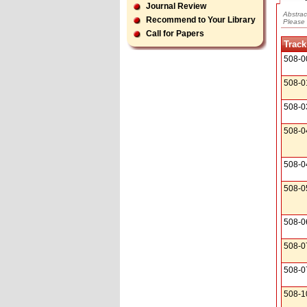
Journal Review
Abstrac
Recommend to Your Library
Please 
Call for Papers
Track
508-0
508-0
508-0
508-0
508-0
508-0
508-0
508-0
508-0
508-1