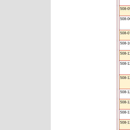
508-0
508-0
508-0
508-1
508-1
508-1
508-1
508-1
508-1
508-1
508-1