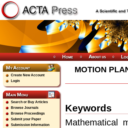
MOTION PLA
Create New Account
Login
Search or Buy Articles
Keywords
Browse Journals
Browse Proceedings
Submit your Paper
Mathematical m
Submission Information