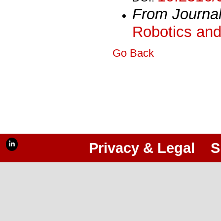
From Journa
Robotics and
Go Back
Privacy & Legal
S