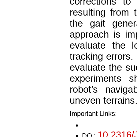
corrections to
resulting from t
the gait gene
approach is im
evaluate the l
tracking errors
evaluate the suc
experiments s
robot’s naviga
uneven terrains
Important Links:
10.2316/
DOI: