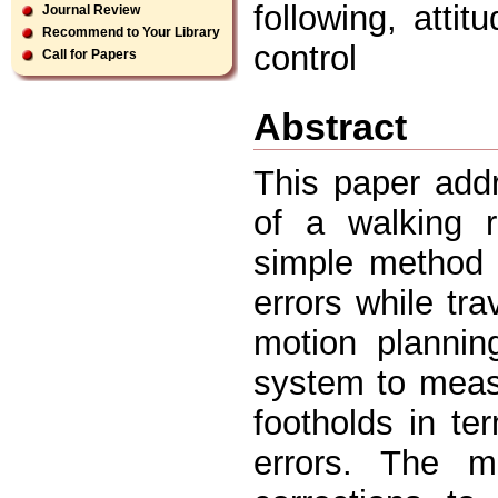
following, atti
Journal Review
Recommend to Your Library
control
Call for Papers
Abstract
This paper add
of a walking 
simple method 
errors while tr
motion plannin
system to measu
footholds in ter
errors. The m