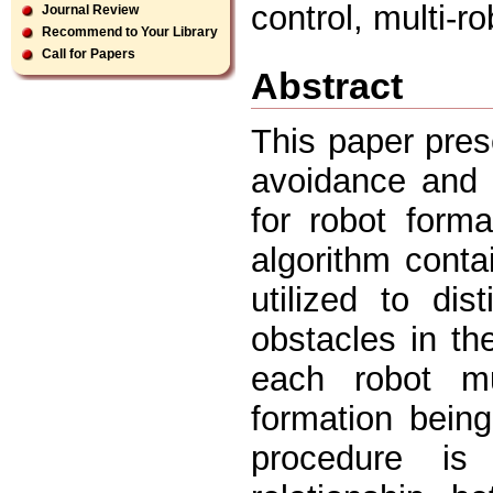
control, multi-r
Journal Review
Recommend to Your Library
Call for Papers
Abstract
This paper pres
avoidance and 
for robot form
algorithm conta
utilized to di
obstacles in th
each robot m
formation bein
procedure is