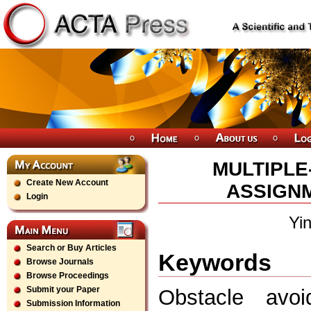
MULTIPLE
Create New Account
ASSIGN
Login
Yi
Search or Buy Articles
Keywords
Browse Journals
Browse Proceedings
Submit your Paper
Obstacle avoi
Submission Information