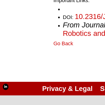
Important Links:
10.2316/
DOI:
From Journa
Robotics and
Go Back
Privacy & Legal
S