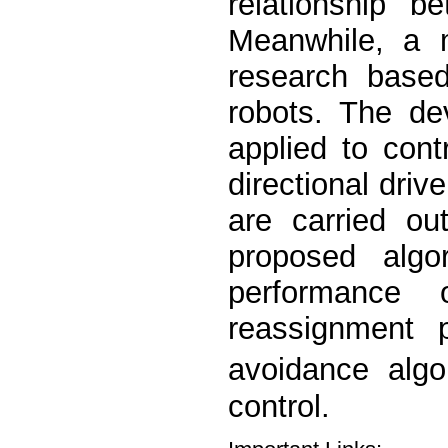
relationship b
Meanwhile, a m
research based
robots. The de
applied to cont
directional dri
are carried ou
proposed algo
performance 
reassignment p
avoidance algo
control.