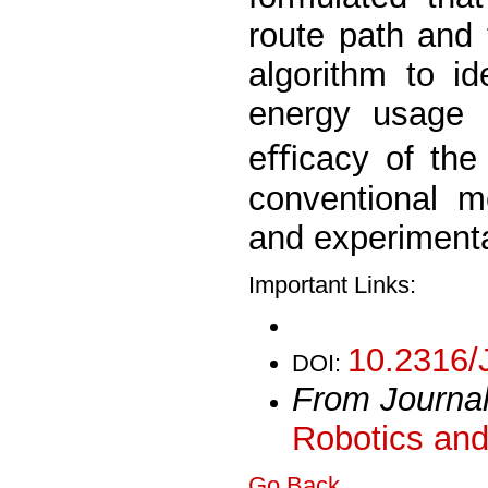
route path and 
algorithm to id
energy usage 
eﬃcacy of the 
conventional m
and experimenta
Important Links:
10.2316/
DOI:
From Journa
Robotics and
Go Back