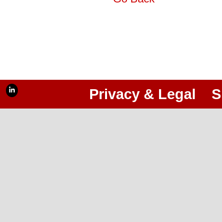
Privacy & Legal
S