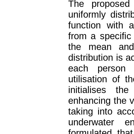
The proposed 
uniformly dist
function with
from a speciﬁc 
the mean and 
distribution is a
each person 
utilisation of 
initialises th
enhancing the va
taking into acc
underwater e
formulated tha