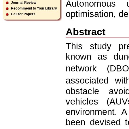
Autonomous u
Journal Review
Recommend to Your Library
optimisation, d
Call for Papers
Abstract
This study pr
known as dung
network (DBO
associated wi
obstacle avo
vehicles (AU
environment. A
been devised 