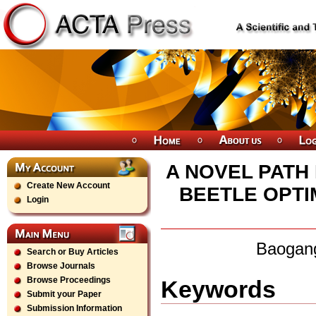
A NOVEL PATH
Create New Account
BEETLE OPTI
Login
Baogang
Search or Buy Articles
Browse Journals
Browse Proceedings
Keywords
Submit your Paper
Submission Information