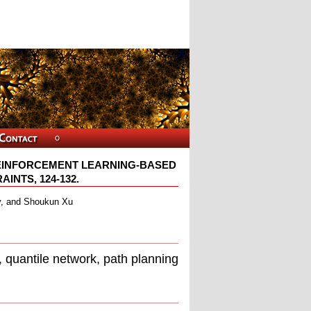
EINFORCEMENT LEARNING-BASED
NTS, 124-132.
v, and Shoukun Xu
, quantile network, path planning