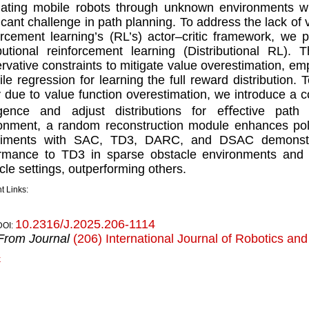
ating mobile robots through unknown environments w
ﬁcant challenge in path planning. To address the lack of v
orcement learning’s (RL’s) actor–critic framework, we 
ibutional reinforcement learning (Distributional RL).
rvative constraints to mitigate value overestimation, e
ile regression for learning the full reward distribution. 
y due to value function overestimation, we introduce a
rgence and adjust distributions for eﬀective path
onment, a random reconstruction module enhances poli
riments with SAC, TD3, DARC, and DSAC demonstr
rmance to TD3 in sparse obstacle environments and 
cle settings, outperforming others.
t Links:
10.2316/J.2025.206-1114
DOI:
From Journal
(206) International Journal of Robotics an
k