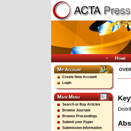
OVER
Create New Account
Login
Key
Search or Buy Articles
Distr
Browse Journals
Browse Proceedings
Abs
Submit your Paper
Submission Information