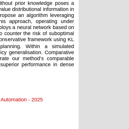
ithout prior knowledge poses a
alue distributional information in
propose an algorithm leveraging
 This approach, operating under
mploys a neural network based on
To counter the risk of suboptimal
 conservative framework using KL
 planning. Within a simulated
cy generalisation. Comparative
ate our method’s comparable
superior performance in dense
d Automation - 2025