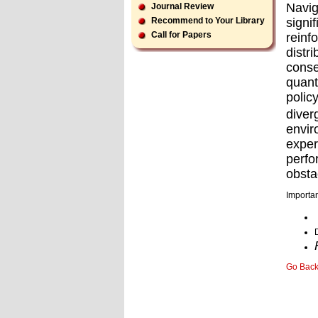
Navig
Journal Review
signi
Recommend to Your Library
Call for Papers
reinf
distr
conse
quant
polic
dive
envir
expe
perfo
obsta
Importan
Go Bac