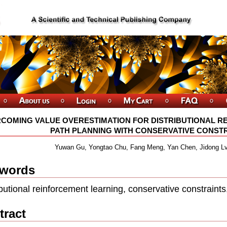
COMING VALUE OVERESTIMATION FOR DISTRIBUTIONAL R
PATH PLANNING WITH CONSERVATIVE CONSTRAI
Yuwan Gu, Yongtao Chu, Fang Meng, Yan Chen, Jidong L
words
ibutional reinforcement learning, conservative constraints
tract