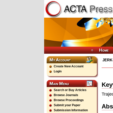
JERK
Create New Account
Login
Key
Search or Buy Articles
Traje
Browse Journals
Browse Proceedings
Abs
Submit your Paper
Submission Information