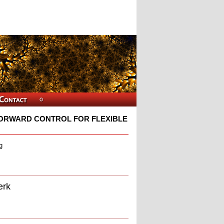
ORWARD CONTROL FOR FLEXIBLE
g
erk