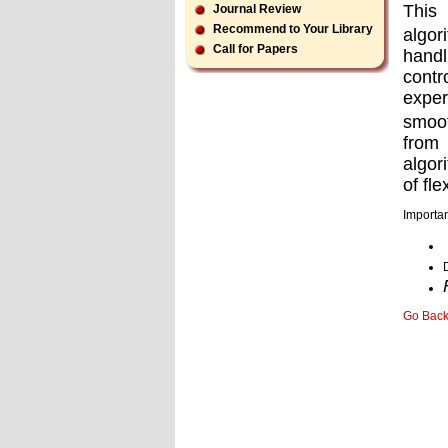
This 
Journal Review
Recommend to Your Library
algor
Call for Papers
handl
contr
exper
smoot
from 
algor
of ﬂex
Importan
Go Bac