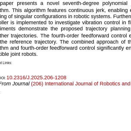
paper presents a novel seventh-degree polynomial j
ithm. This algorithm features continuous jerk, enablin
ing of singular conﬁgurations in robotic systems. Furthe
oller is implemented to investigate vibration control in 
iments demonstrate the proposed trajectory planning 
her trajectories. The fourth-order feedforward control 
the reference trajectory. The combined approach of t
ithm and fourth-order feedforward control signiﬁcantly 
ible joint robots.
t Links:
10.2316/J.2025.206-1208
DOI:
From Journal
(206) International Journal of Robotics an
k