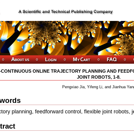
-CONTINUOUS ONLINE TRAJECTORY PLANNING AND FEEDF
JOINT ROBOTS, 1-8.
Pengxiao Jia, Yifeng Li, and Jianhua Yan
words
ctory planning, feedforward control, ﬂexible joint robots, j
tract