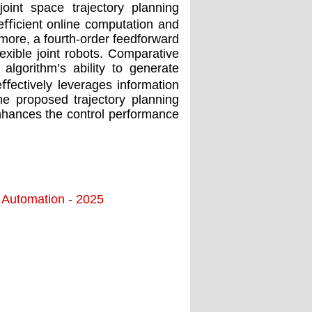
oint space trajectory planning
g eﬃcient online computation and
rmore, a fourth-order feedforward
ﬂexible joint robots. Comparative
algorithm’s ability to generate
eﬀectively leverages information
he proposed trajectory planning
enhances the control performance
d Automation - 2025