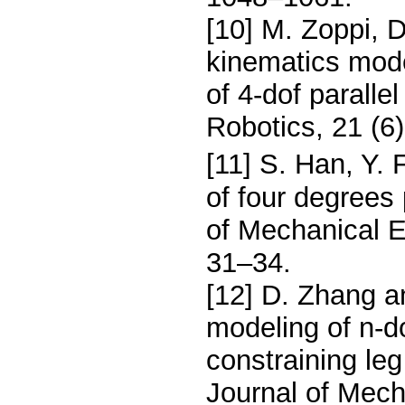
[10] M. Zoppi, D
kinematics mode
of 4-dof parall
Robotics, 21 (6
[11] S. Han, Y.
of four degrees 
of Mechanical E
31–34.
[12] D. Zhang a
modeling of n-d
constraining le
Journal of Mech