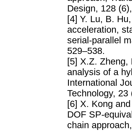
Design, 128 (6)
[4] Y. Lu, B. Hu
acceleration, s
serial-parallel 
529–538.
[5] X.Z. Zheng,
analysis of a hy
International J
Technology, 23 
[6] X. Kong and
DOF SP-equivale
chain approach