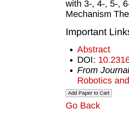
with 3-, 4-, 5-,
Mechanism Theor
Important Link
Abstract
DOI:
10.2316
From Journa
Robotics and
Go Back