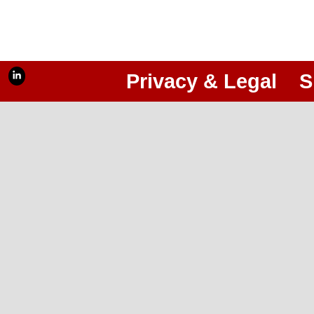
Privacy & Legal
S