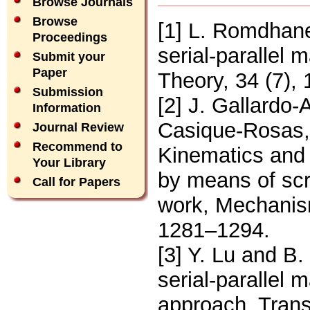
Browse Journals
Browse
[1] L. Romdhane
Proceedings
serial-parallel
Submit your
Paper
Theory, 34 (7),
Submission
[2] J. Gallardo-
Information
Casique-Rosas,
Journal Review
Recommend to
Kinematics and
Your Library
by means of scre
Call for Papers
work, Mechanis
1281–1294.
[3] Y. Lu and B.
serial-parallel
approach, Tran