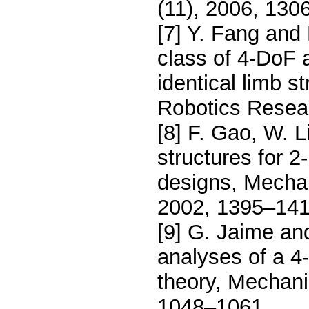
(11), 2006, 130
[7] Y. Fang and 
class of 4-DoF 
identical limb s
Robotics Resear
[8] F. Gao, W. 
structures for 2
designs, Mecha
2002, 1395–141
[9] G. Jaime an
analyses of a 4-
theory, Mechani
1048–1061.