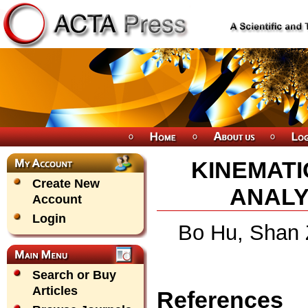
KINEMATI
Create New
ANALY
Account
Login
Bo Hu, Shan 
Search or Buy
Articles
References