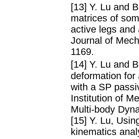
[13] Y. Lu and 
matrices of som
active legs and
Journal of Mech
1169.
[14] Y. Lu and B
deformation for
with a SP passi
Institution of M
Multi-body Dyna
[15] Y. Lu, Usin
kinematics analy